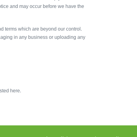
otice and may occur before we have the
nd terms which are beyond our control.
ngaging in any business or uploading any
sted here.