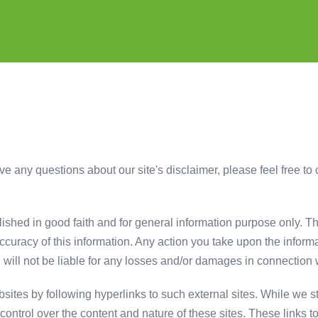
e any questions about our site's disclaimer, please feel free to c
blished in good faith and for general information purpose only. 
ccuracy of this information. Any action you take upon the informa
k. will not be liable for any losses and/or damages in connection 
sites by following hyperlinks to such external sites. While we str
ontrol over the content and nature of these sites. These links t