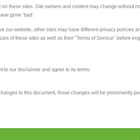
d on these sites. Site owners and content may change without n
have gone ‘bad'.
 our website, other sites may have different privacy policies a
cies of these sites as well as their "Terms of Service" before e
 to our disclaimer and agree to its terms.
anges to this document, those changes will be prominently po