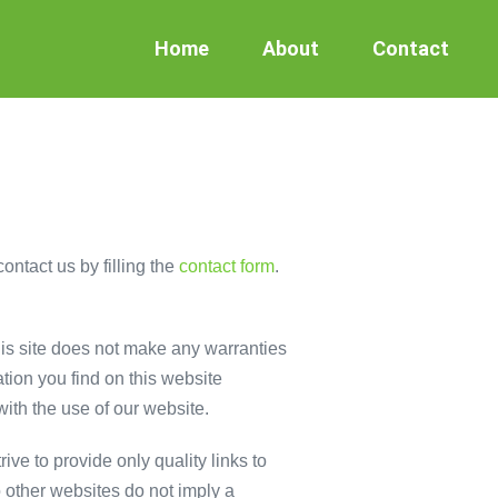
Home
About
Contact
ontact us by filling the
contact form
.
This site does not make any warranties
tion you find on this website
with the use of our website.
ive to provide only quality links to
o other websites do not imply a