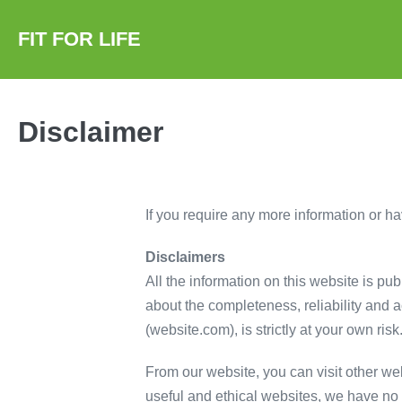
Skip
to
FIT FOR LIFE
content
Disclaimer
If you require any more information or hav
Disclaimers
All the information on this website is pu
about the completeness, reliability and a
(website.com), is strictly at your own ris
From our website, you can visit other web
useful and ethical websites, we have no c