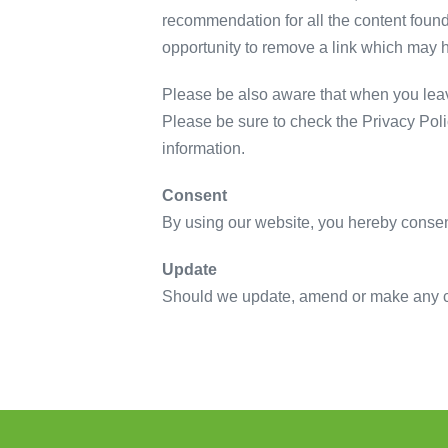
recommendation for all the content foun
opportunity to remove a link which may 
Please be also aware that when you leave
Please be sure to check the Privacy Poli
information.
Consent
By using our website, you hereby consent
Update
Should we update, amend or make any ch